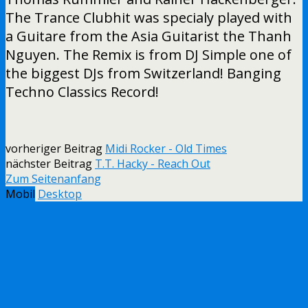
The Trance Clubhit was specialy played with
a Guitare from the Asia Guitarist the Thanh
Nguyen. The Remix is from DJ Simple one of
the biggest DJs from Switzerland! Banging
Techno Classics Record!
vorheriger Beitrag
Midi Rocker - Old Times
nächster Beitrag
T.T. Hacky - Reach Out
Zum Seitenanfang
Mobil
Desktop