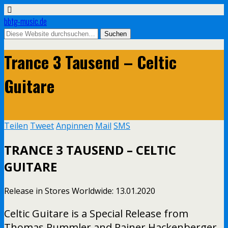
bbtg-music.de
Trance 3 Tausend – Celtic
Guitare
Teilen
Tweet
Anpinnen
Mail
SMS
TRANCE 3 TAUSEND – CELTIC
GUITARE
Release in Stores Worldwide: 13.01.2020
Celtic Guitare is a Special Release from
Thomas Rummler and Rainer Hackenberger.